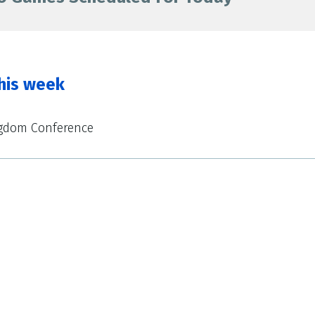
his week
ngdom Conference