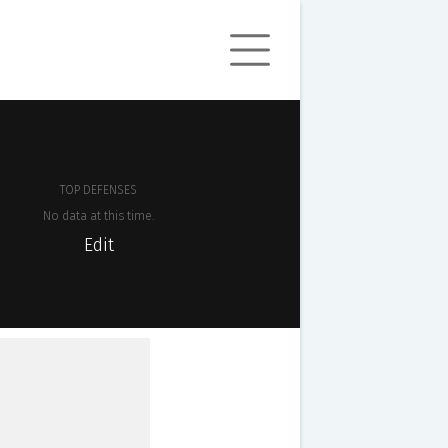
TOP DEFENSES
No data at this time.
Edit