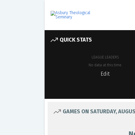
QUICK STATS
LEAGUE LEADERS
No data at this time.
Edit
GAMES ON SATURDAY, AUGUST
N