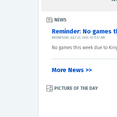
NEWS
Reminder: No games t
WEDNESDAY, JULY 22, 2026 10:11:57 AM
No games this week due to Ki
More News >>
PICTURE OF THE DAY