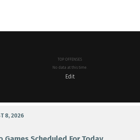
TOP OFFENSES
No data at this time.
Edit
 8, 2026
o Games Scheduled For Today